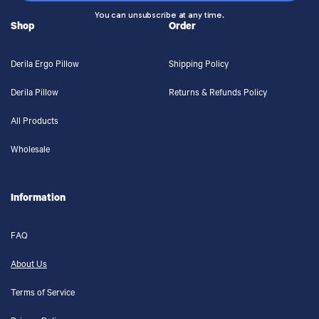
You can unsubscribe at any time.
Shop
Order
Derila Ergo Pillow
Shipping Policy
Derila Pillow
Returns & Refunds Policy
All Products
Wholesale
Information
FAQ
About Us
Terms of Service