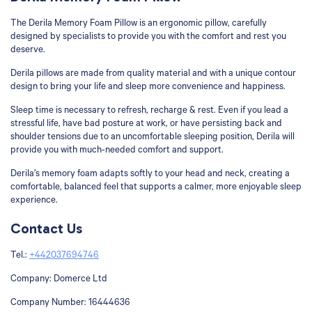
The Derila Memory Foam Pillow is an ergonomic pillow, carefully
designed by specialists to provide you with the comfort and rest you
deserve.
Derila pillows are made from quality material and with a unique contour
design to bring your life and sleep more convenience and happiness.
Sleep time is necessary to refresh, recharge & rest. Even if you lead a
stressful life, have bad posture at work, or have persisting back and
shoulder tensions due to an uncomfortable sleeping position, Derila will
provide you with much-needed comfort and support.
Derila’s memory foam adapts softly to your head and neck, creating a
comfortable, balanced feel that supports a calmer, more enjoyable sleep
experience.
Contact Us
Tel.:
+442037694746
Company:
Domerce Ltd
Company Number:
16444636