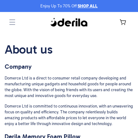
Skip to
Enjoy Up To 70% Off
SHOP ALL
content
Cart
About us
Company
Domerce Ltd is a direct to consumer retail company developing and
manufacturing unique gadgets and household goods for people around
the globe. With the vision of being friends with its users and creating the
most unique and innovative goods for everyday use.
Domerce Ltd is committed to continuous innovation, with an unwavering
focus on quality and efficiency. The company relentlessly builds
amazing products with affordable prices to let everyone in the world
enjoy a better life through innovative design and technology.
Derila Memory Foam Pillow