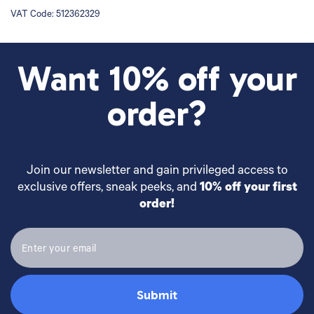
VAT Code:
512362329
Want 10% off your
order?
Join our newsletter and gain privileged access to
exclusive offers, sneak peeks, and
10% off your first
order!
Submit