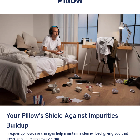
Your Pillow’s Shield Against Impurities
Buildup
Frequent pillowcase changes help maintain a cleaner bed, giving you that
fresh-sheets feeling every night.