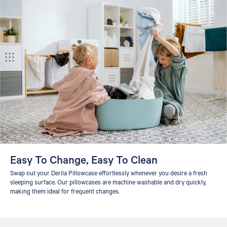
Easy To Change, Easy To Clean
Swap out your Derila Pillowcase effortlessly whenever you desire a fresh
sleeping surface. Our pillowcases are machine washable and dry quickly,
making them ideal for frequent changes.