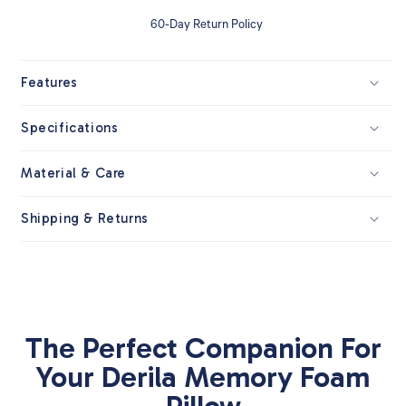
60-Day Return Policy
Features
Specifications
Material & Care
Shipping & Returns
The Perfect Companion For
Your Derila Memory Foam
Pillow