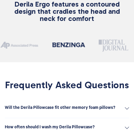
Derila Ergo features a contoured
design that cradles the head and
neck for comfort
Frequently Asked Questions
Will the Derila Pillowcase fit other memory foam pillows?
The Derila Pillowcase is specifically designed to fit the unique
ergonomic shape of the Derila Memory Foam Pillow. While it
How often should I wash my Derila Pillowcase?