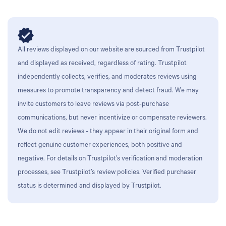
All reviews displayed on our website are sourced from Trustpilot
and displayed as received, regardless of rating. Trustpilot
independently collects, verifies, and moderates reviews using
measures to promote transparency and detect fraud. We may
invite customers to leave reviews via post-purchase
communications, but never incentivize or compensate reviewers.
We do not edit reviews - they appear in their original form and
reflect genuine customer experiences, both positive and
negative. For details on Trustpilot’s verification and moderation
processes, see Trustpilot’s review policies. Verified purchaser
status is determined and displayed by Trustpilot.