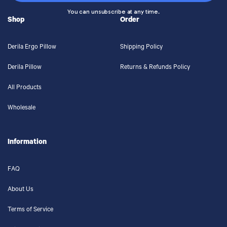
You can unsubscribe at any time.
Shop
Order
Derila Ergo Pillow
Shipping Policy
Derila Pillow
Returns & Refunds Policy
All Products
Wholesale
Information
FAQ
About Us
Terms of Service