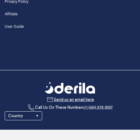
Privacy Policy
Affiliate
User Guide
Send us an email here
Call Us On These Numbers
+1 (404) 678-8537
Country
▼