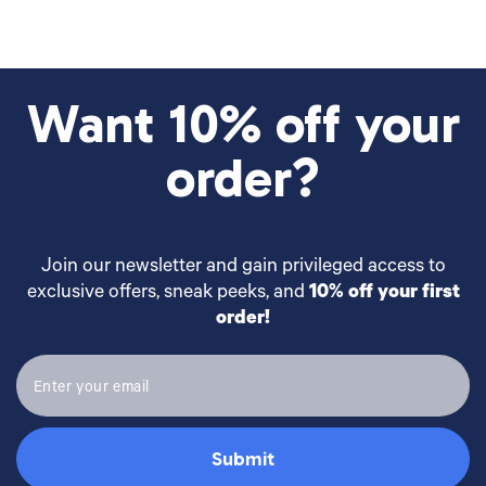
Want 10% off your
order?
Join our newsletter and gain privileged access to
exclusive offers, sneak peeks, and
10% off your first
order!
Submit