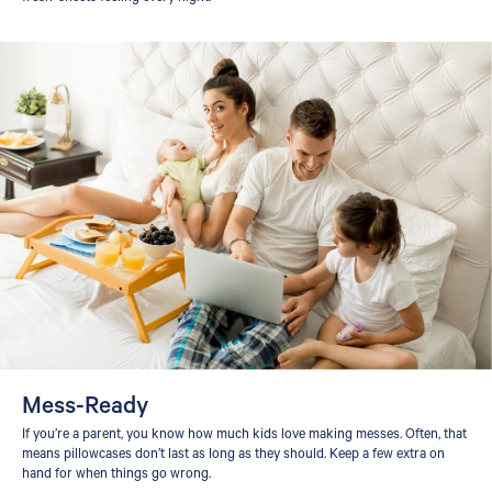
Mess-Ready
If you’re a parent, you know how much kids love making messes. Often, that
means pillowcases don’t last as long as they should. Keep a few extra on
hand for when things go wrong.