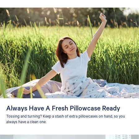
Always Have A Fresh Pillowcase Ready
Tossing and turning? Keep a stash of extra pillowcases on hand, so you
always have a clean one.