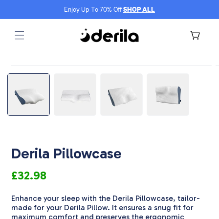
Skip to
Enjoy Up To 70% Off
SHOP ALL
content
Cart
Skip to
Open
product
media
m
information
1
2
in
i
modal
m
Derila Pillowcase
£32.98
Enhance your sleep with the Derila Pillowcase, tailor-
made for your Derila Pillow. It ensures a snug fit for
maximum comfort and preserves the ergonomic