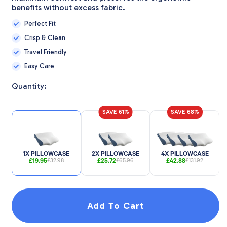
benefits without excess fabric.
Perfect Fit
Crisp & Clean
Travel Friendly
Easy Care
Quantity:
SAVE 61%
SAVE 68%
1X PILLOWCASE
2X PILLOWCASE
4X PILLOWCASE
£19.95
£25.72
£42.88
£32.98
£65.96
£131.92
Add To Cart